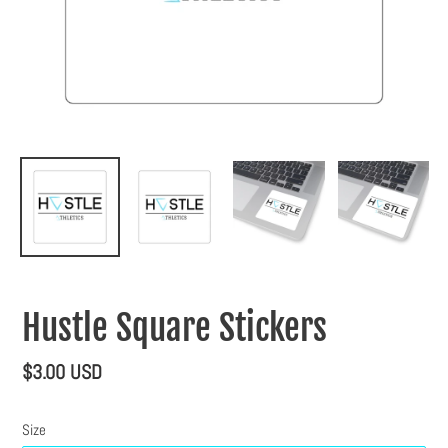
Hustle Square Stickers
Regular
$3.00 USD
price
Size