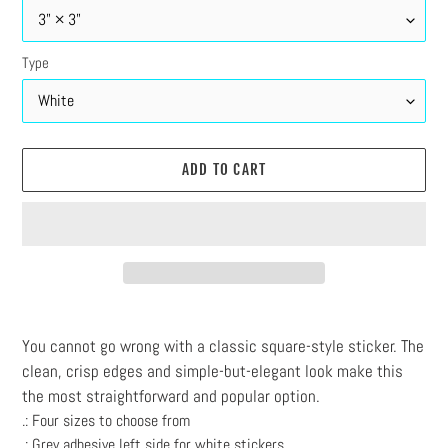
Type
ADD TO CART
Adding
product
You cannot go wrong with a classic square-style sticker. The
to
clean, crisp edges and simple-but-elegant look make this
your
the most straightforward and popular option.
cart
.: Four sizes to choose from
.: Grey adhesive left side for white stickers