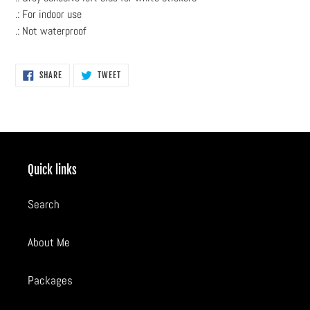
.: For indoor use
.: Not waterproof
SHARE
TWEET
SHARE
TWEET
ON
ON
FACEBOOK
TWITTER
Quick links
Search
About Me
Packages