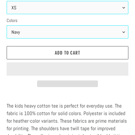
Colors
ADD TO CART
Adding
product
The kids heavy cotton tee is perfect for everyday use. The
to
fabric is 100% cotton for solid colors. Polyester is included
your
for heather-color variants. These fabrics are prime materials
cart
for printing. The shoulders have twill tape for improved