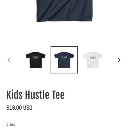
PREVIOUS
NEXT
SLIDE
SLIDE
Kids Hustle Tee
Regular
$16.00 USD
price
Sizes