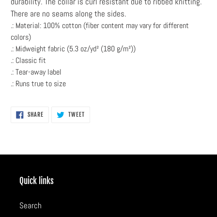
durability. The collar is curl resistant due to ribbed knitting.
There are no seams along the sides.
.: Material: 100% cotton (fiber content may vary for different
colors)
.: Midweight fabric (5.3 oz/yd² (180 g/m²))
.: Classic fit
.: Tear-away label
.: Runs true to size
SHARE
TWEET
SHARE
TWEET
ON
ON
FACEBOOK
TWITTER
Quick links
Search