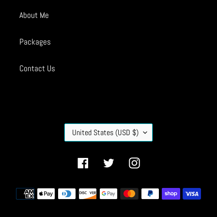
About Me
Packages
Contact Us
C
United States (USD $)
O
U
N
Facebook
Twitter
Instagram
T
R
Payment
Y
methods
/
R